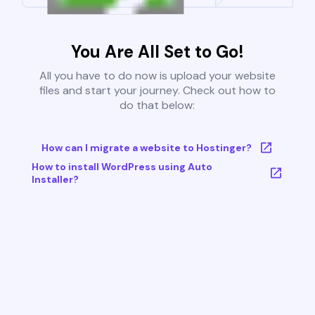
You Are All Set to Go!
All you have to do now is upload your website
files and start your journey. Check out how to
do that below:
How can I migrate a website to Hostinger?
How to install WordPress using Auto
Installer?